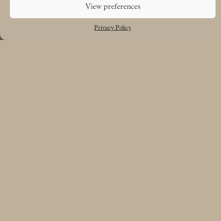
View preferences
Privacy Policy
Free UK delivery on orders over £50