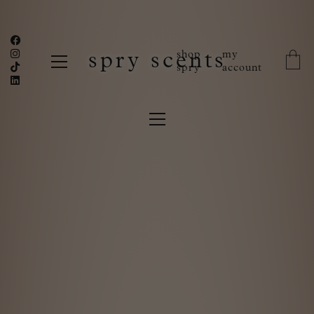
shop
my
spry scents
spry
account