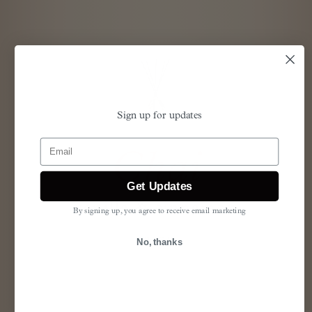
Sign up for updates
Email
Chai
Get Updates
vanilla & cinnamon
By signing up, you agree to receive email marketing
SPICE
No, thanks