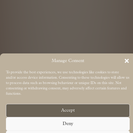
Manage Consent
To provide the best experiences, we use technologies like cookies to store
and/or access device information. Consenting to these technologies will allow us
to process data such as browsing behaviour or unique IDs on this site. Not
consenting or withdrawing consent, may adversely affect certain features and
functions.
Accept
Deny