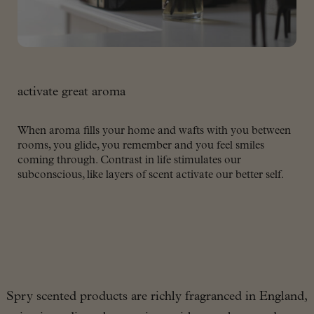
activate great aroma
When aroma fills your home and wafts with you between
rooms, you glide, you remember and you feel smiles
coming through. Contrast in life stimulates our
subconscious, like layers of scent activate our better self.
Spry scented products are richly fragranced in England,