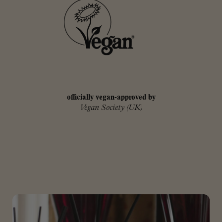
officially vegan-approved by
Vegan Society (UK)