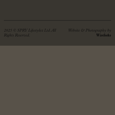
2025 © SPRY Lifestylez Ltd. All
Website & Photography by
Rights Reserved.
Wireforks