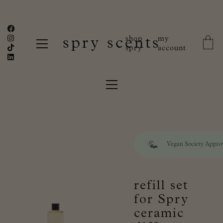
shop
my
spry scents
spry
account
Vegan Society Appro
refill set
for Spry
ceramic