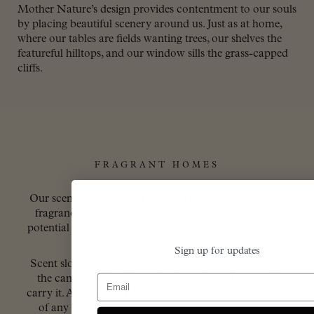
Mother Nature’s design provides contentment to our souls
by placing beautiful scenery around us. Just as at home,
where our tables are fields wanting trees, our shelves the
featureful hilltops, and our window sills the grass-capped
cliffs.
FRAGRANT HOMES
Our scented products are refined and very generously
fragranced for your pleasure, so it’s wise to note the
potential of different items especially in relation to size.
Sign up for updates
Scent slowly evaporates from the reeds or wafts from
Email
the candle, diffused into the air as far as the air will
carry it. As such, a small diffuser can scent a small area
of any room, and a large diffuser might perfume a