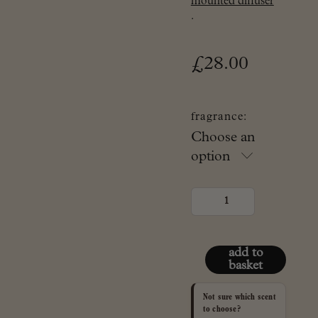
mounted diffuser
.
£
28.00
fragrance:
Choose an
option
refill
set
for
Spry
ceramic
diffuser
add to
quantity
basket
Not sure which scent
to choose?