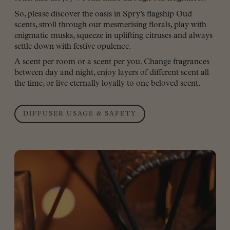
So, please discover the oasis in Spry’s flagship Oud
scents, stroll through our mesmerising florals, play with
enigmatic musks, squeeze in uplifting citruses and always
settle down with festive opulence.
A scent per room or a scent per you. Change fragrances
between day and night, enjoy layers of different scent all
the time, or live eternally loyally to one beloved scent.
DIFFUSER USAGE & SAFETY