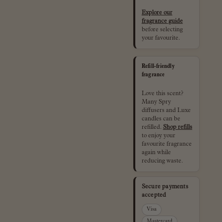
Explore our
fragrance guide
before selecting
your favourite.
Refill-friendly
fragrance
Love this scent?
Many Spry
diffusers and Luxe
candles can be
refilled.
Shop refills
to enjoy your
favourite fragrance
again while
reducing waste.
Secure payments
accepted
Visa
Mastercard