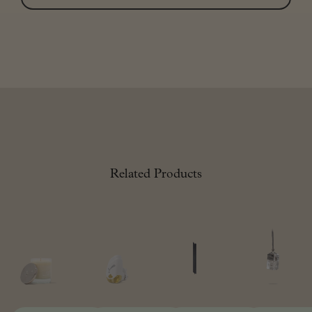
Related Products