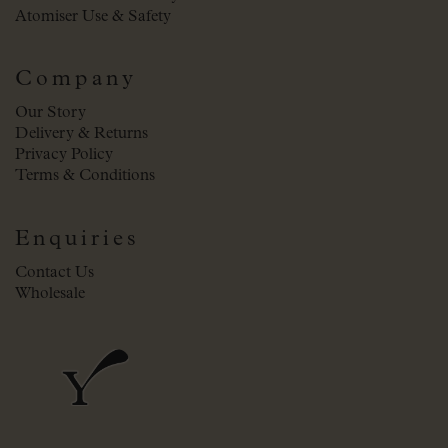
Atomiser Use & Safety
Company
Our Story
Delivery & Returns
Privacy Policy
Terms & Conditions
Enquiries
Contact Us
Wholesale