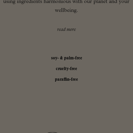
using ingredients harmonious with our planet and your
wellbeing.
read more
soy- & palm-free
cruelty-free
paraffin-free