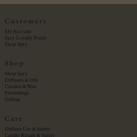
Customers
My Account
Spry Loyalty Points
Shop Spry
Shop
Shop Spry
Diffusers & Oils
Candles & Wax
Furnishings
Gifting
Care
Diffuser Use & Safety
Candle Rituals & Safety