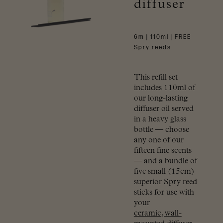
diffuser
6m | 110ml | FREE
Spry reeds
This refill set
includes 110ml of
our long-lasting
diffuser oil served
in a heavy glass
bottle — choose
any one of our
fifteen fine scents
— and a bundle of
five small (15cm)
superior Spry reed
sticks for use with
your
ceramic, wall-