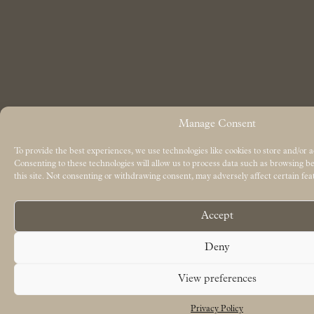
Manage Consent
To provide the best experiences, we use technologies like cookies to store and/or 
Consenting to these technologies will allow us to process data such as browsing 
this site. Not consenting or withdrawing consent, may adversely affect certain fea
Accept
Deny
View preferences
Privacy Policy
Free UK delivery on orders over £50