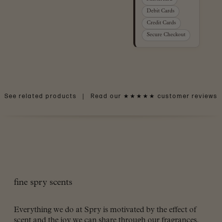
Debit Cards
Credit Cards
Secure Checkout
See related products
|
Read our ★★★★★ customer reviews
fine spry scents
Everything we do at Spry is motivated by the effect of
scent and the joy we can share through our fragrances.