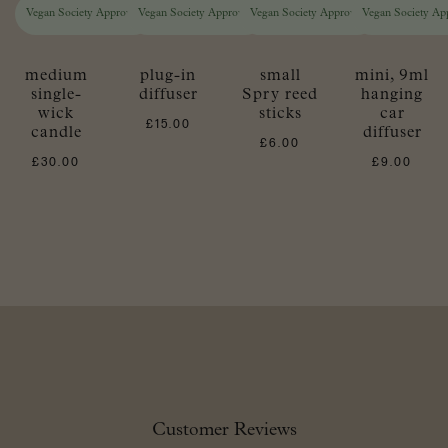
Vegan Society Approved
Vegan Society Approved
Vegan Society Approved
Vegan Society Ap
medium
plug-in
small
mini, 9ml
single-
diffuser
Spry reed
hanging
wick
sticks
car
£
15.00
candle
diffuser
£
6.00
£
30.00
£
9.00
Customer Reviews