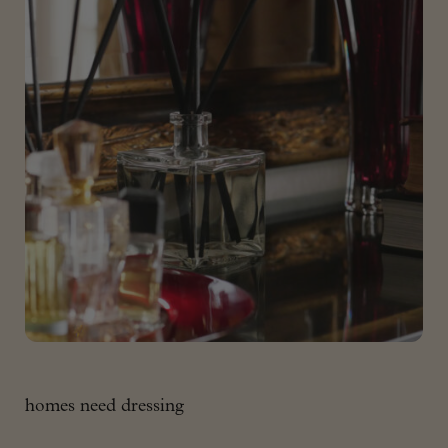
homes need dressing