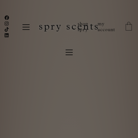
shop
my
spry scents
spry
account