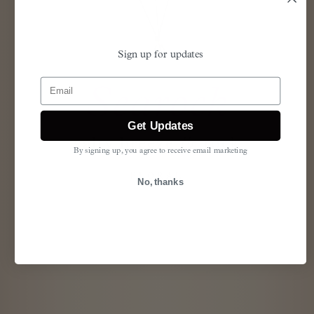
Sign up for updates
Email
Searock
Get Updates
salty breeze
&
rock
By signing up, you agree to receive email marketing
FLORAL
No, thanks