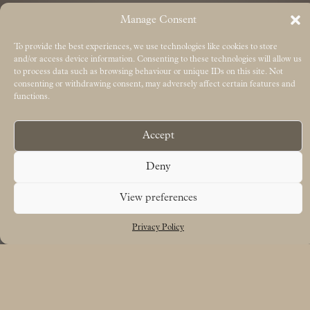
Manage Consent
To provide the best experiences, we use technologies like cookies to store
and/or access device information. Consenting to these technologies will allow us
to process data such as browsing behaviour or unique IDs on this site. Not
consenting or withdrawing consent, may adversely affect certain features and
functions.
Accept
Deny
View preferences
Privacy Policy
Free UK delivery on orders over £50