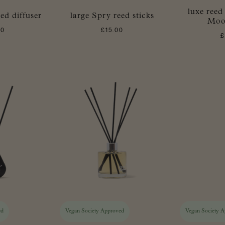
luxe reed
ed diffuser
large Spry reed sticks
Moo
00
£
15.00
ed
Vegan Society Approved
Vegan Society 