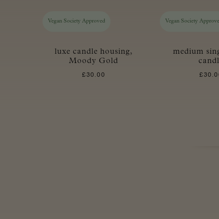
Vegan Society Approved
Vegan Society Approv
luxe candle housing,
medium sin
Moody Gold
cand
£
30.00
£
30.0