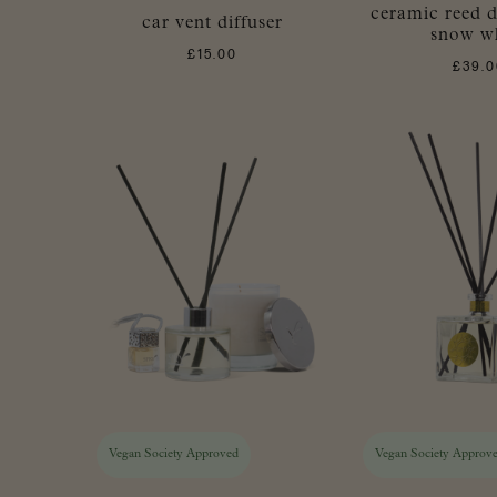
ceramic reed di
car vent diffuser
snow w
£
15.00
£
39.0
Vegan Society Approved
Vegan Society Approv