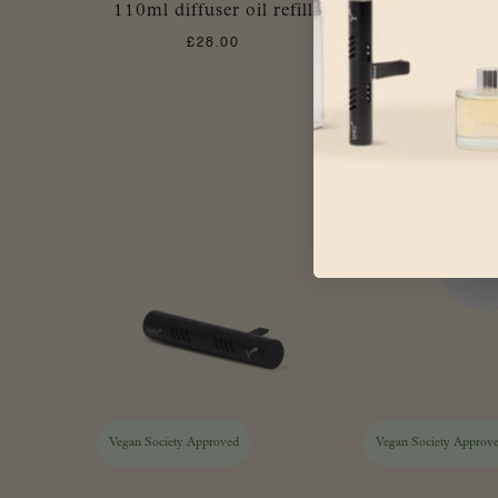
110ml diffuser oil refill
225ml diffuser
£
28.00
£
57.0
Vegan Society Approved
Vegan Society Approv