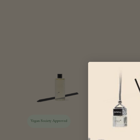
Vegan Society Approved
Vegan Society Approv