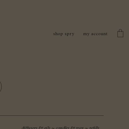
shop spry
my account
diffusers & oils
~
candles & wax
~
refills