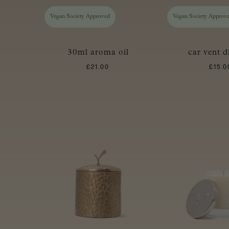
Vegan Society Approved
Vegan Society Approv
30ml aroma oil
car vent d
£
21.00
£
15.0