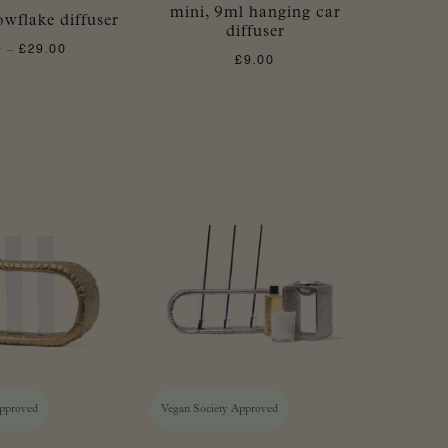
mini, 9ml hanging car
wflake diffuser
diffuser
9
£
29.00
Price
–
£
9.00
range:
£3.99
through
£29.00
Approved
Vegan Society Approved