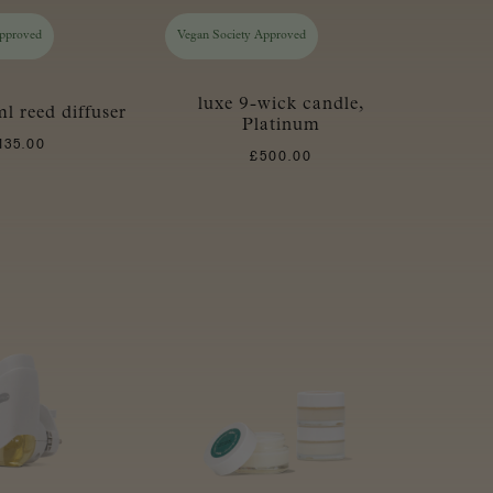
Approved
Vegan Society Approved
luxe 9-wick candle,
l reed diffuser
Platinum
135.00
£
500.00