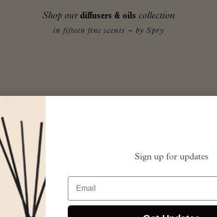
Shop our
diffusers & oils
collection
in fifteen fine scents ~ by Spry
Sign up for updates
Email
ed
Vegan Society Approved
Vegan Society 