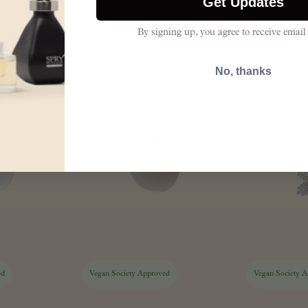
Get Updates
 oil refill
10ml aroma oil
30ml 
0
£
12.00
By signing up, you agree to receive email
No, thanks
ed
Vegan Society Approved
Vegan Society 