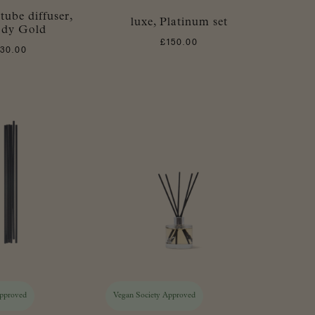
 tube diffuser,
luxe, Platinum set
dy Gold
£
150.00
£
30.00
Approved
Vegan Society Approved