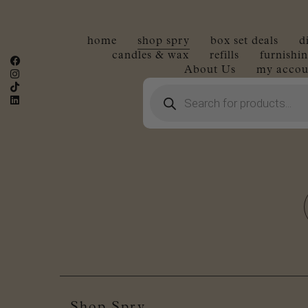
home
shop spry
box set deals
d
candles & wax
refills
furnishin
About Us
my accou
Products
search
Shop Spry