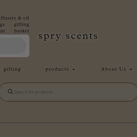
iffusers & oil
gs
gifting
nt
basket
spry scents
gifting
products
About Us
Products
search