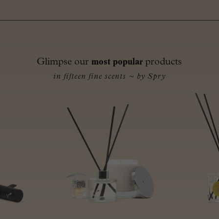
Glimpse our
most popular
products
in fifteen fine scents ~ by Spry