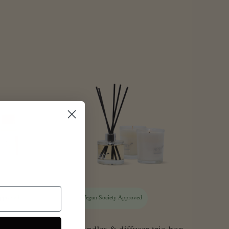
Approved
Vegan Society Approved