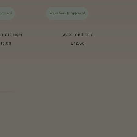
Approved
Vegan Society Approved
in diffuser
wax melt trio
£
15.00
£
12.00