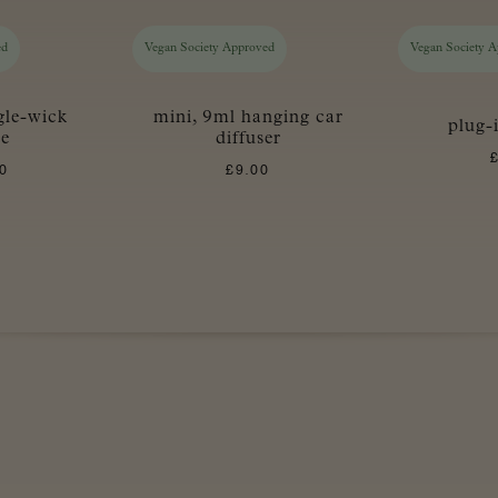
ed
Vegan Society Approved
Vegan Society 
gle-wick
mini, 9ml hanging car
plug-
le
diffuser
0
£
9.00