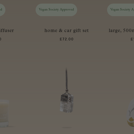
ed
Vegan Society Approved
Vegan Society 
iffuser
home & car gift set
large, 500m
0
£
72.00
£