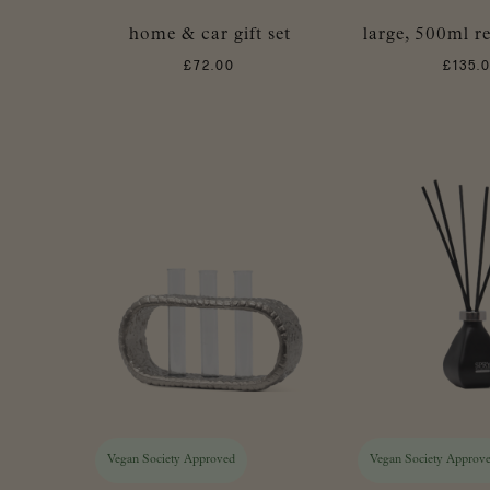
home & car gift set
large, 500ml re
£
72.00
£
135.
Vegan Society Approved
Vegan Society Approv