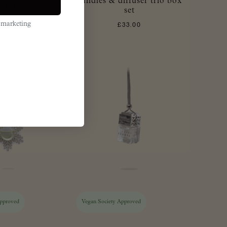
candles & diffuser trio box
aroma oil
set
£
21.00
 marketing
£
33.00
Approved
Vegan Society Approved