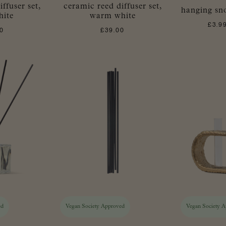
ffuser set,
ceramic reed diffuser set,
hanging sno
hite
warm white
£
3.9
0
£
39.00
ed
Vegan Society Approved
Vegan Society 