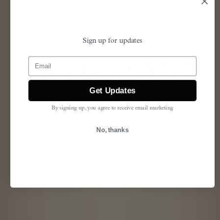
Sign up for updates
Email
Shade of Noir
Get Updates
pomegranate & violets
By signing up, you agree to receive email marketing
MUSK
No, thanks