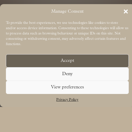
Manage Consent
To provide the best experiences, we use technologies like cookies to store
and/or access device information. Consenting to these technologies will allow us
to process data such as browsing behaviour or unique IDs on this site. Not
consenting or withdrawing consent, may adversely affect certain features and
functions.
Accept
Deny
View preferences
Privacy Policy
Free UK delivery on orders over £50