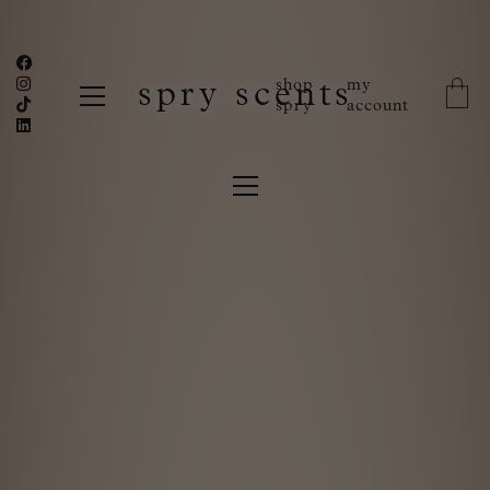
shop
my
spry scents
spry
account