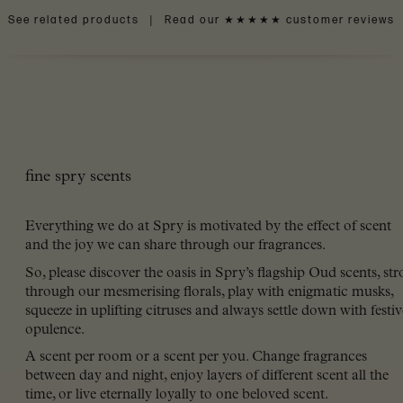
See related products
|
Read our ★★★★★ customer reviews
fine spry scents
Everything we do at Spry is motivated by the effect of scent
and the joy we can share through our fragrances.
So, please discover the oasis in Spry’s flagship Oud scents, stro
through our mesmerising florals, play with enigmatic musks,
squeeze in uplifting citruses and always settle down with festiv
opulence.
A scent per room or a scent per you. Change fragrances
between day and night, enjoy layers of different scent all the
time, or live eternally loyally to one beloved scent.