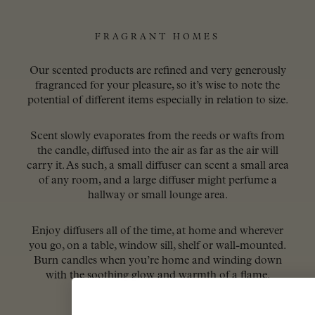
FRAGRANT HOMES
Our scented products are refined and very generously
fragranced for your pleasure, so it’s wise to note the
potential of different items especially in relation to size.
Scent slowly evaporates from the reeds or wafts from
the candle, diffused into the air as far as the air will
carry it. As such, a small diffuser can scent a small area
of any room, and a large diffuser might perfume a
hallway or small lounge area.
Enjoy diffusers all of the time, at home and wherever
you go, on a table, window sill, shelf or wall-mounted.
Burn candles when you’re home and winding down
with the soothing glow and warmth of a flame.