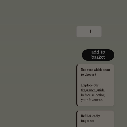
mini,
50ml
reed
diffuser
quantity
add to
basket
Not sure which scent
to choose?
Explore our
fragrance guide
before selecting
your favourite.
Refill-friendly
fragrance