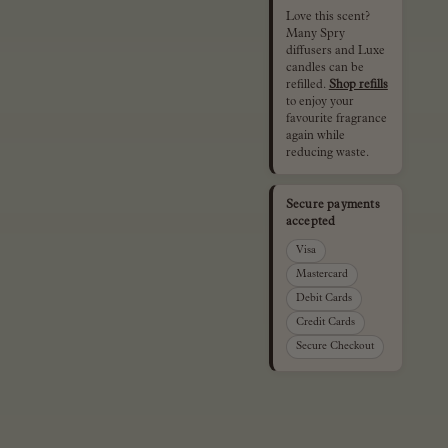
Love this scent?
Many Spry
diffusers and Luxe
candles can be
refilled.
Shop refills
to enjoy your
favourite fragrance
again while
reducing waste.
Secure payments
accepted
Visa
Mastercard
Debit Cards
Credit Cards
Secure Checkout