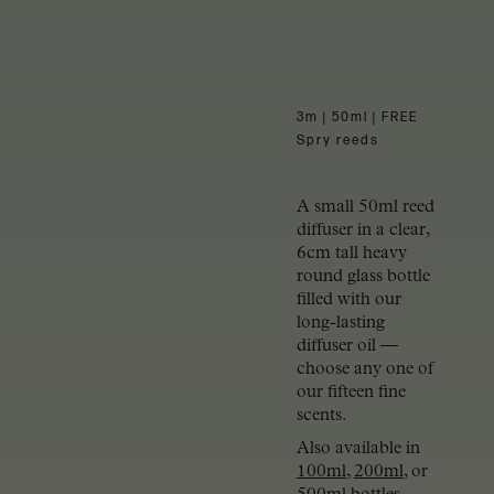
3m | 50ml | FREE
Spry reeds
A small 50ml reed
diffuser in a clear,
6cm tall heavy
round glass bottle
filled with our
long-lasting
diffuser oil —
choose any one of
our fifteen fine
scents.
Also available in
100ml
,
200ml
, or