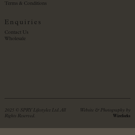
Terms & Conditions
Enquiries
Contact Us
Wholesale
2025 © SPRY Lifestylez Ltd. All
Website & Photography by
Rights Reserved.
Wireforks