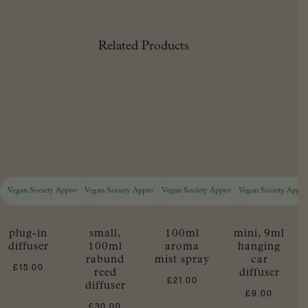
Related Products
Vegan Society Approved
Vegan Society Approved
Vegan Society Approved
Vegan Society Appr
plug-in
small,
100ml
mini, 9ml
diffuser
100ml
aroma
hanging
rabund
mist spray
car
£
15.00
reed
diffuser
£
21.00
diffuser
£
9.00
£
30.00