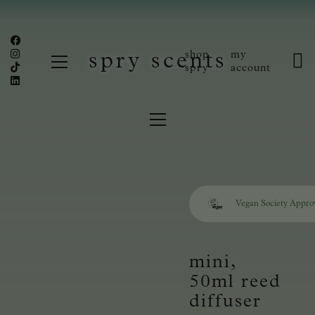
shop
my
spry scents
spry
account
Vegan Society Appro
mini,
50ml reed
diffuser