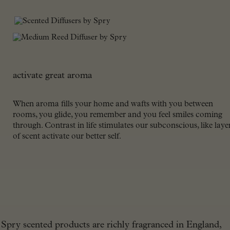
activate great aroma
When aroma fills your home and wafts with you between
rooms, you glide, you remember and you feel smiles coming
through. Contrast in life stimulates our subconscious, like laye
of scent activate our better self.
Spry scented products are richly fragranced in England,