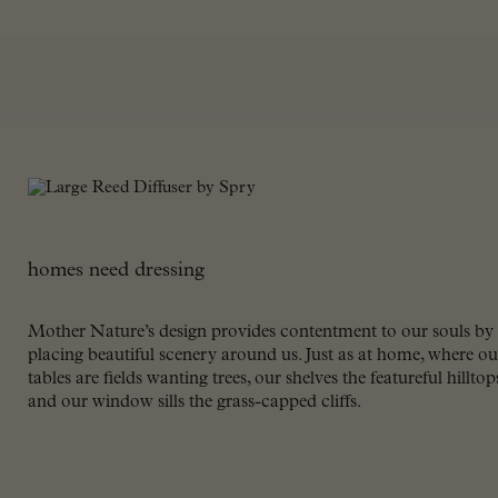
homes need dressing
Mother Nature’s design provides contentment to our souls by
placing beautiful scenery around us. Just as at home, where ou
tables are fields wanting trees, our shelves the featureful hilltop
and our window sills the grass-capped cliffs.