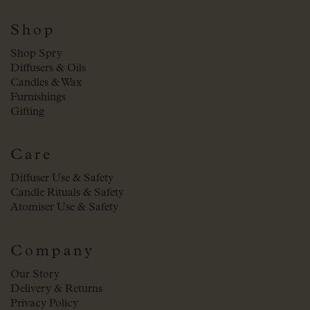
Shop
Shop Spry
Diffusers & Oils
Candles & Wax
Furnishings
Gifting
Care
Diffuser Use & Safety
Candle Rituals & Safety
Atomiser Use & Safety
Company
Our Story
Delivery & Returns
Privacy Policy