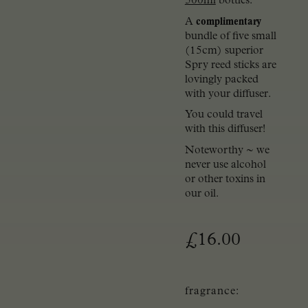
500ml
bottles.
A
complimentary
bundle of five small
(15cm) superior
Spry reed sticks are
lovingly packed
with your diffuser.
You could travel
with this diffuser!
Noteworthy ~ we
never use alcohol
or other toxins in
our oil.
£
16.00
fragrance: