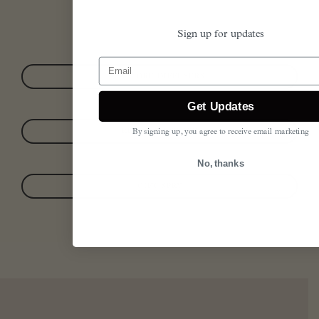
Sign up for updates
Email
EXPLORE DIFFUSERS
Get Updates
READ OUR STORY
By signing up, you agree to receive email marketing
No, thanks
GIFT SPRY