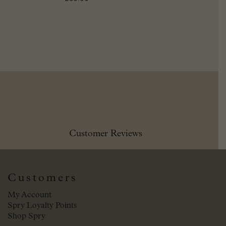
Customer Reviews
Customers
My Account
Spry Loyalty Points
Shop Spry