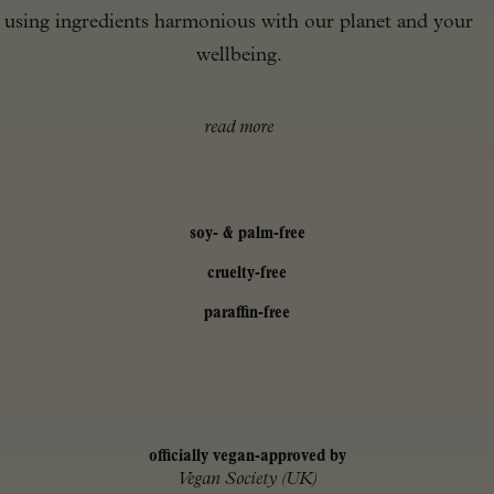
using ingredients harmonious with our planet and your
wellbeing.
read more
soy- & palm-free
cruelty-free
paraffin-free
officially vegan-approved by
Vegan Society (UK)