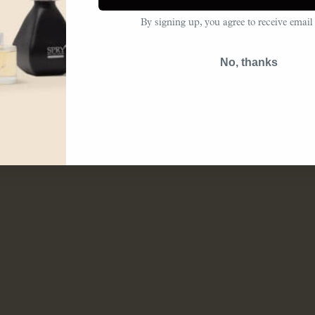
By signing up, you agree to receive email
No, thanks