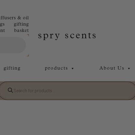
iffusers & oil
gs
gifting
nt
basket
spry scents
gifting
products
About Us
Products
search