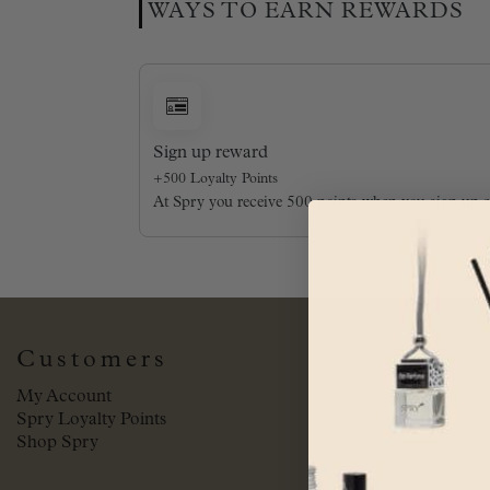
WAYS TO EARN REWARDS
Sign up reward
+500 Loyalty Points
At Spry you receive 500 points when you sign up 
Customers
My Account
Spry Loyalty Points
Shop Spry