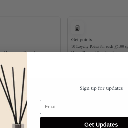
Get points
10 Loyalty Points for each
£
1.00
sp
and become a Friend.
You will earn 10 points for ever
Sign up for updates
Email
Get Updates