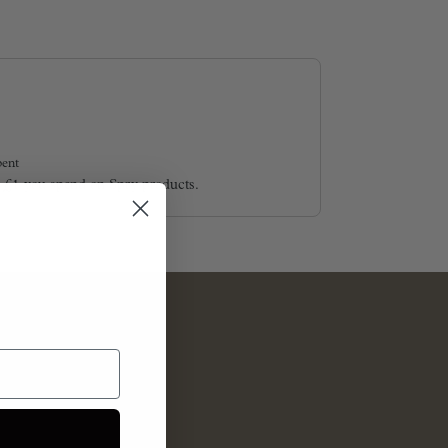
ent
y £1 you spend on Spry products.