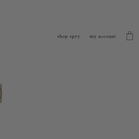
shop spry
my account