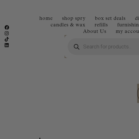
home
shop spry
box set deals
d
candles & wax
refills
furnishin
About Us
my accou
Products
search