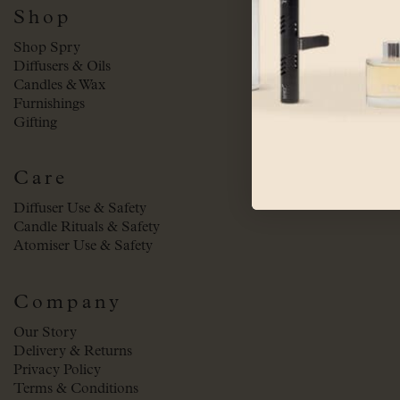
Shop
Shop Spry
Diffusers & Oils
Candles & Wax
Furnishings
Gifting
Care
Diffuser Use & Safety
Candle Rituals & Safety
Atomiser Use & Safety
Company
Our Story
Delivery & Returns
Privacy Policy
Terms & Conditions