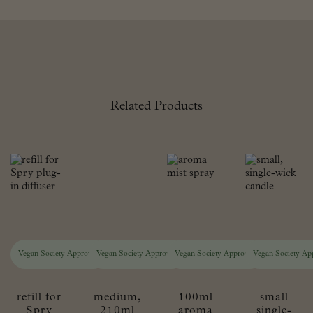
Related Products
Vegan Society Approved
Vegan Society Approved
Vegan Society Approved
Vegan Society Ap
refill for
medium,
100ml
small
Spry
210ml
aroma
single-