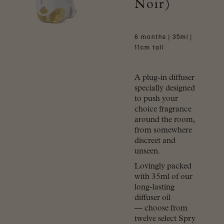
Noir)
6 months | 35ml |
11cm tall
A plug-in diffuser
specially designed
to push your
choice fragrance
around the room,
from somewhere
discreet and
unseen.
Lovingly packed
with 35ml of our
long-lasting
diffuser oil
— choose from
twelve select Spry