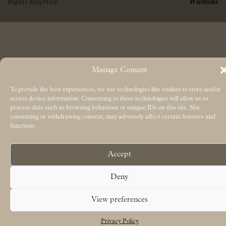
Rights Reserved.
Wireforks
Manage Consent
To provide the best experiences, we use technologies like cookies to store and/or
access device information. Consenting to these technologies will allow us to
process data such as browsing behaviour or unique IDs on this site. Not
consenting or withdrawing consent, may adversely affect certain features and
functions.
Accept
Deny
View preferences
Privacy Policy
Free UK delivery on orders over £50