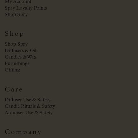
My Account
Spry Loyalty Points
Shop Spry
Shop
Shop Spry
Diffusers & Oils
Candles & Wax
Furnishings
Gifting
Care
Diffuser Use & Safety
Candle Rituals & Safety
Atomiser Use & Safety
Company