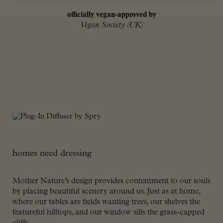
officially vegan-approved by
Vegan Society (UK)
homes need dressing
Mother Nature’s design provides contentment to our souls
by placing beautiful scenery around us. Just as at home,
where our tables are fields wanting trees, our shelves the
featureful hilltops, and our window sills the grass-capped
cliffs.