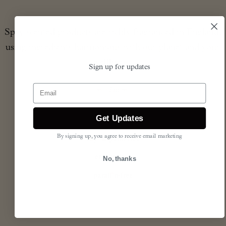
Spry scented products are richly fragranced in England,
using ingredients harmonious with our planet and your
wellbeing.
Sign up for updates
Email
read more
Get Updates
By signing up, you agree to receive email marketing
soy- & palm-free
cruelty-free
No, thanks
paraffin-free