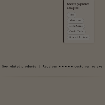
Secure payments
accepted
Visa
Mastercard
Debit Cards
Credit Cards
Secure Checkout
See related products
|
Read our ★★★★★ customer reviews