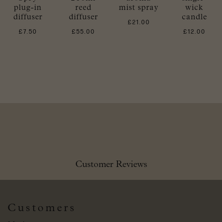
plug-in
reed
mist spray
wick
diffuser
diffuser
candle
£
21.00
£
7.50
£
55.00
£
12.00
Customer Reviews
Customers