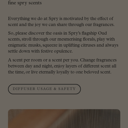
fine spry scents
Everything we do at Spry is motivated by the effect of
scent and the joy we can share through our fragrances.
So, please discover the oasis in Spry’s flagship Oud
scents, stroll through our mesmerising florals, play with
enigmatic musks, squeeze in uplifting citruses and always
settle down with festive opulence.
A scent per room or a scent per you. Change fragrances
between day and night, enjoy layers of different scent all
the time, or live eternally loyally to one beloved scent.
DIFFUSER USAGE & SAFETY