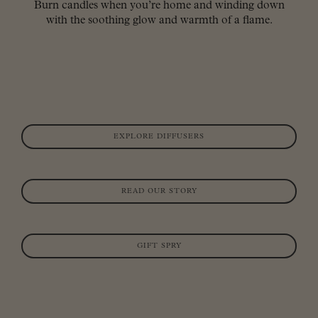
Burn candles when you’re home and winding down
with the soothing glow and warmth of a flame.
EXPLORE DIFFUSERS
READ OUR STORY
GIFT SPRY