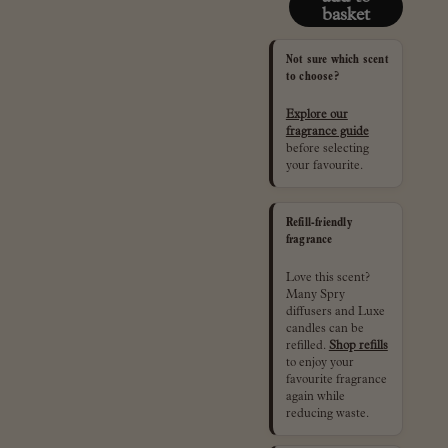
basket
Not sure which scent
to choose?
Explore our
fragrance guide
before selecting
your favourite.
Refill-friendly
fragrance
Love this scent?
Many Spry
diffusers and Luxe
candles can be
refilled.
Shop refills
to enjoy your
favourite fragrance
again while
reducing waste.