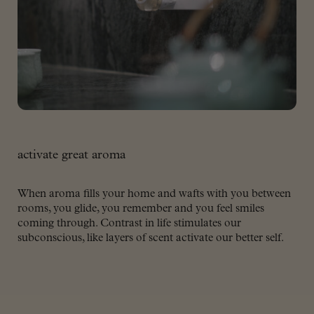
activate great aroma
When aroma fills your home and wafts with you between
rooms, you glide, you remember and you feel smiles
coming through. Contrast in life stimulates our
subconscious, like layers of scent activate our better self.