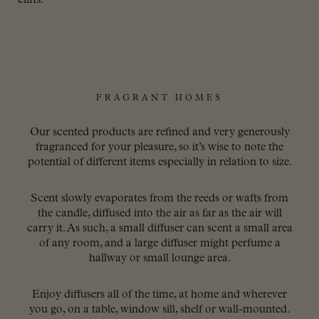
FRAGRANT HOMES
Our scented products are refined and very generously
fragranced for your pleasure, so it’s wise to note the
potential of different items especially in relation to size.
Scent slowly evaporates from the reeds or wafts from
the candle, diffused into the air as far as the air will
carry it. As such, a small diffuser can scent a small area
of any room, and a large diffuser might perfume a
hallway or small lounge area.
Enjoy diffusers all of the time, at home and wherever
you go, on a table, window sill, shelf or wall-mounted.