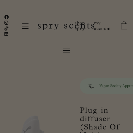
shop
my
spry scents
spry
account
Vegan Society Appro
Plug-in
diffuser
(Shade Of