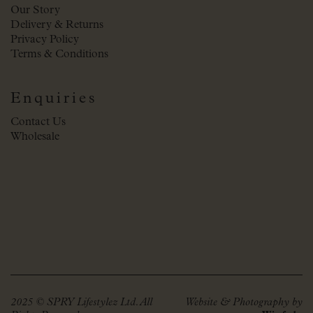
Our Story
Delivery & Returns
Privacy Policy
Terms & Conditions
Enquiries
Contact Us
Wholesale
2025 © SPRY Lifestylez Ltd. All
Website & Photography by