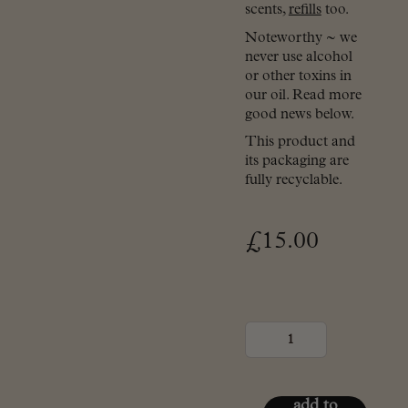
scents,
refills
too.
Noteworthy ~ we
never use alcohol
or other toxins in
our oil. Read more
good news below.
This product and
its packaging are
fully recyclable.
£
15.00
Plug-
in
diffuser
(Shade
Of
Noir)
add to
quantity